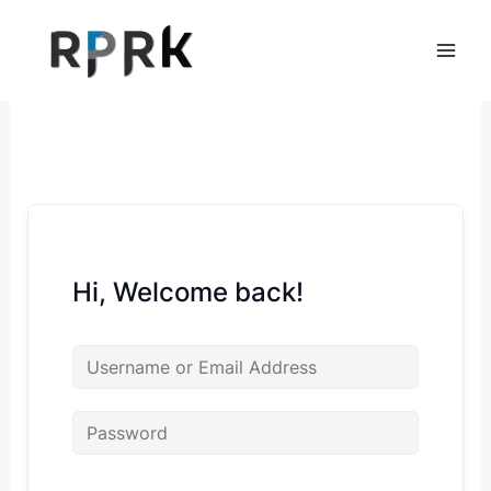
Skip
to
content
Hi, Welcome back!