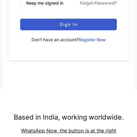
Keep me signed in
Forgot Password?
Sign In
Don't have an account?
Register Now
Based in India, working worldwide.
WhatsApp Now, the button is at the right