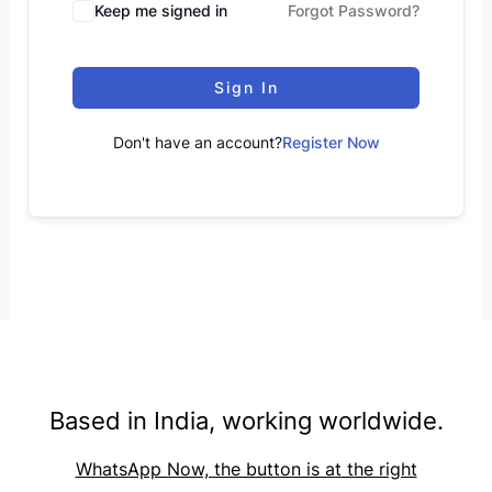
Keep me signed in
Forgot Password?
Sign In
Don't have an account?
Register Now
Based in India, working worldwide.
WhatsApp Now, the button is at the right