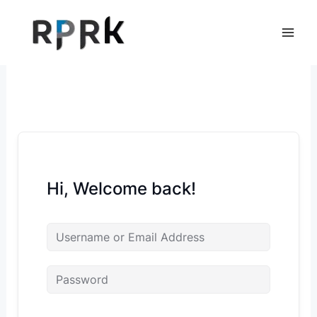
Skip
to
content
Hi, Welcome back!