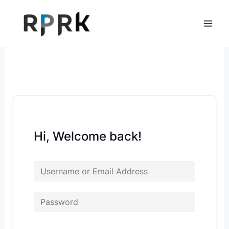
Skip
to
content
Hi, Welcome back!