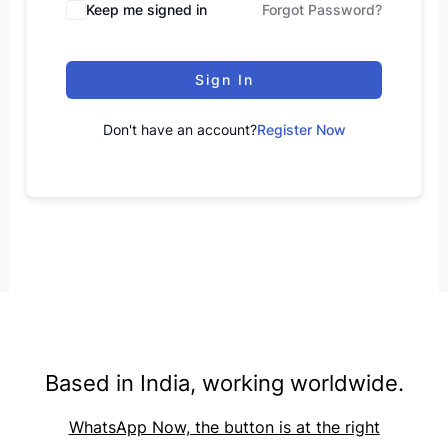
Keep me signed in
Forgot Password?
Sign In
Don't have an account?
Register Now
Based in India, working worldwide.
WhatsApp Now, the button is at the right