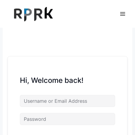
Skip
to
content
Hi, Welcome back!