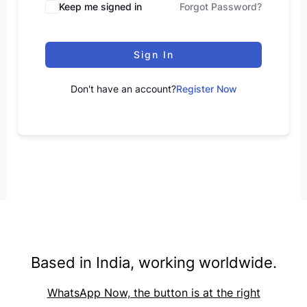
Keep me signed in
Forgot Password?
Sign In
Don't have an account?
Register Now
Based in India, working worldwide.
WhatsApp Now, the button is at the right