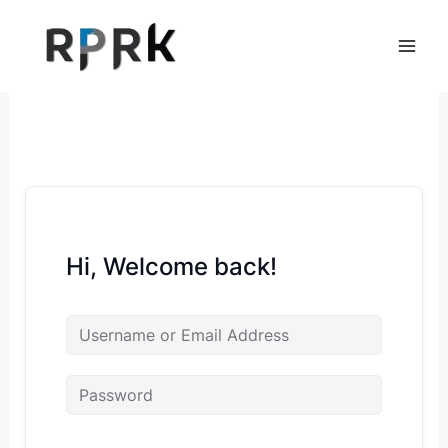
Skip
to
content
Hi, Welcome back!