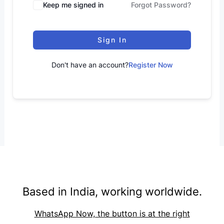
Keep me signed in
Forgot Password?
Sign In
Don't have an account?
Register Now
Based in India, working worldwide.
WhatsApp Now, the button is at the right