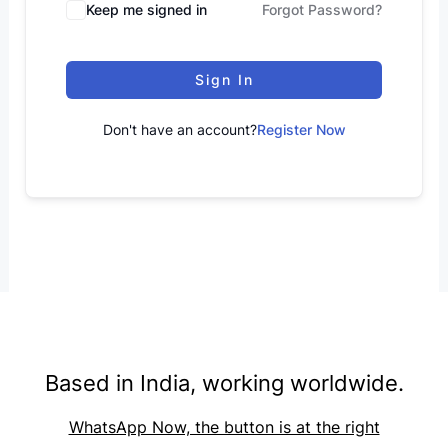
Keep me signed in
Forgot Password?
Sign In
Don't have an account?
Register Now
Based in India, working worldwide.
WhatsApp Now, the button is at the right