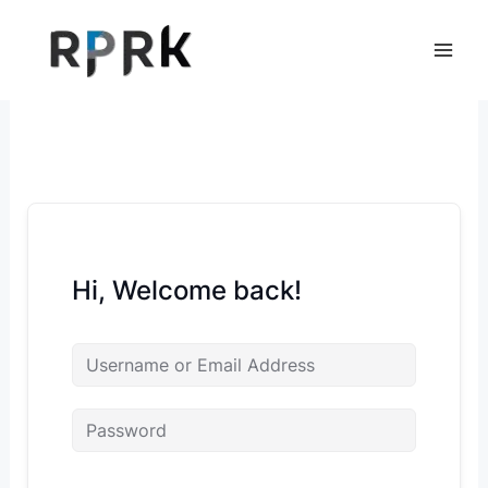
Skip
to
content
Hi, Welcome back!