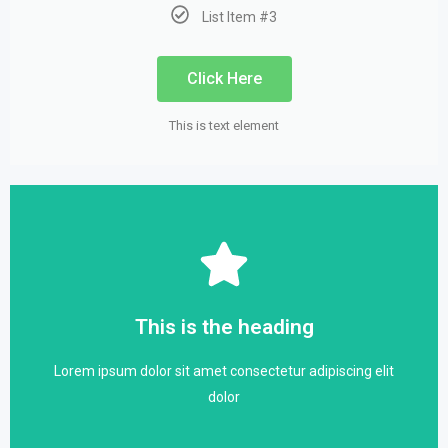
List Item #3
Click Here
This is text element
Click Here
dolor
This is the heading
Lorem ipsum dolor sit amet consectetur adipiscing elit
Lorem ipsum dolor sit amet consectetur adipiscing elit
This is the heading
dolor