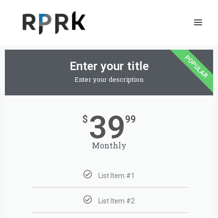
Skip
to
content
POPULAR
Enter your title
Enter your description
39
$
99
Monthly
List Item #1
List Item #2