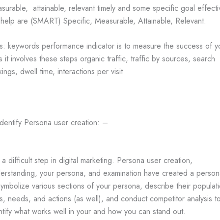
surable, attainable, relevant timely and some specific goal effecti
l help are (SMART) Specific, Measurable, Attainable, Relevant.
s: keywords performance indicator is to measure the success of y
s it involves these steps organic traffic, traffic by sources, search
kings, dwell time, interactions per visit
Identify Persona user creation: –
is a difficult step in digital marketing. Persona user creation,
erstanding, your persona, and examination have created a person
symbolize various sections of your persona, describe their populat
ts, needs, and actions (as well), and conduct competitor analysis t
ntify what works well in your and how you can stand out.