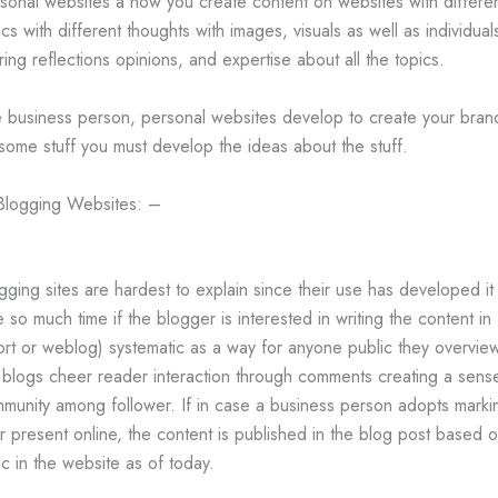
sonal websites a how you create content on websites with differe
ics with different thoughts with images, visuals as well as individual
ring reflections opinions, and expertise about all the topics.
 business person, personal websites develop to create your bran
some stuff you must develop the ideas about the stuff.
Blogging Websites: –
gging sites are hardest to explain since their use has developed it 
e so much time if the blogger is interested in writing the content in
ort or weblog) systematic as a way for anyone public they overvie
 blogs cheer reader interaction through comments creating a sens
munity among follower. If in case a business person adopts marki
ir present online, the content is published in the blog post based 
ic in the website as of today.