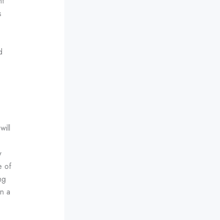
nt
s
d
will
w
e of
ng
on a