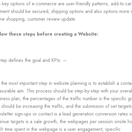
 key options of e-commerce are user-friendly patterns, add-to-cart
ment should be secured, shipping options and also options more i
ine shopping, customer review update
low these steps before creating a Website:
Step defines the goal and KPIs: –
is the most important step in website planning is to establish a conta
surable aim. This process should be step-by-step with your overal
iness plan, the percentages of the traffic number is the specific g
t should be increasing the traffic, and the submission of set targets
sletter sign-ups or contact is a lead generation conversion rates o
enue targets is a sale growth, the webpages per session onsite h
h time spent in the webpage is a user engagement, specific