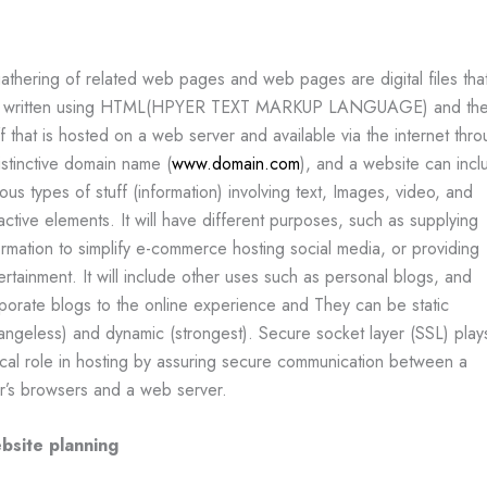
athering of related web pages and web pages are digital files tha
e written using HTML(HPYER TEXT MARKUP LANGUAGE) and th
ff that is hosted on a web server and available via the internet thr
istinctive domain name (
www.domain.com
), and a website can incl
ious types of stuff (information) involving text, Images, video, and
ractive elements. It will have different purposes, such as supplying
ormation to simplify e-commerce hosting social media, or providing
ertainment. It will include other uses such as personal blogs, and
porate blogs to the online experience and They can be static
angeless) and dynamic (strongest). Secure socket layer (SSL) play
tical role in hosting by assuring secure communication between a
r’s browsers and a web server.
bsite planning