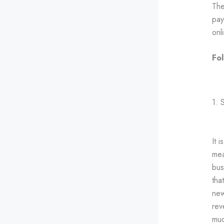
The
pay
onl
Fol
1. 
It 
mea
bus
tha
new
rev
muc