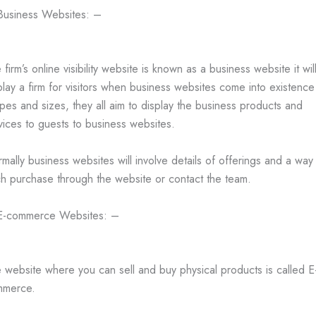
Business Websites: –
 firm’s online visibility website is known as a business website it wil
play a firm for visitors when business websites come into existence
pes and sizes, they all aim to display the business products and
vices to guests to business websites.
mally business websites will involve details of offerings and a way
h purchase through the website or contact the team.
E-commerce Websites: –
 website where you can sell and buy physical products is called E
mmerce.