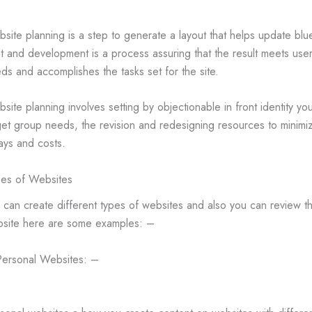
site planning is a step to generate a layout that helps update blu
nt and development is a process assuring that the result meets use
ds and accomplishes the tasks set for the site.
site planning involves setting by objectionable in front identity yo
get group needs, the revision and redesigning resources to minimi
ays and costs.
es of Websites
 can create different types of websites and also you can review t
site here are some examples: –
Personal Websites: –