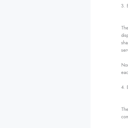
3. 
The
dis
sha
ser
Nor
eac
4. 
The
co