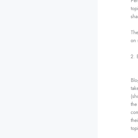
Per
top
sha
The
on 
2. 
Blo
tak
(sh
the
com
the
top