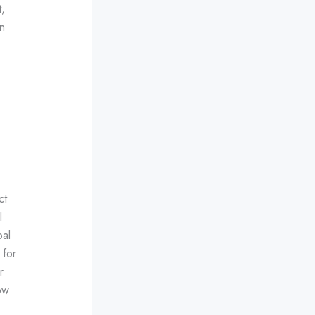
,
n
ct
l
oal
 for
r
ow