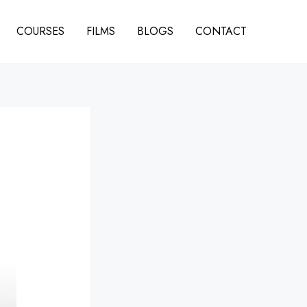
COURSES
FILMS
BLOGS
CONTACT