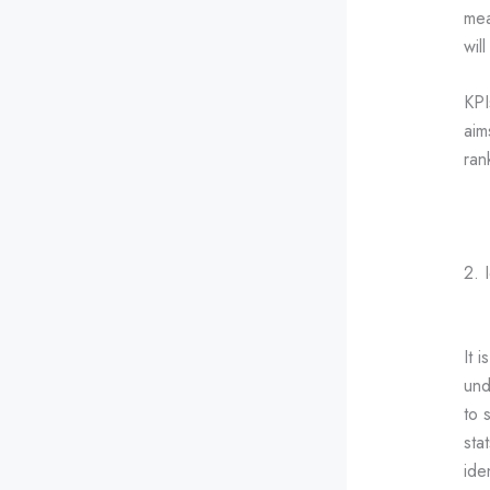
mea
wil
KPI
aim
ran
2. 
It 
und
to 
sta
ide