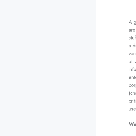
A g
ar
stu
a d
var
att
inf
ent
cor
(ch
cri
use
We