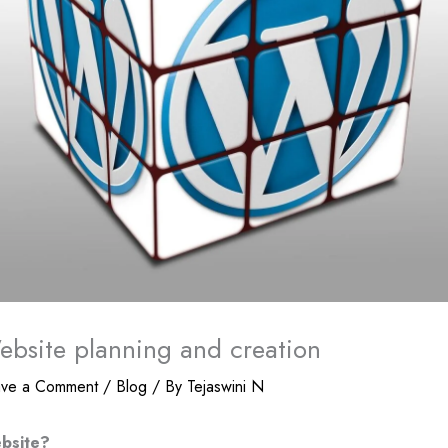
bsite planning and creation
ave a Comment
/
Blog
/ By
Tejaswini N
bsite?