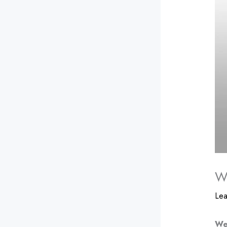
We
Le
We