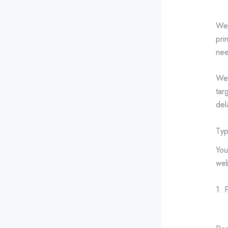
Web
pri
nee
Web
tar
del
Typ
You
web
1. 