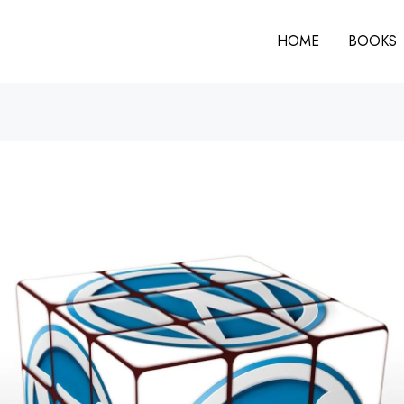
HOME
BOOKS